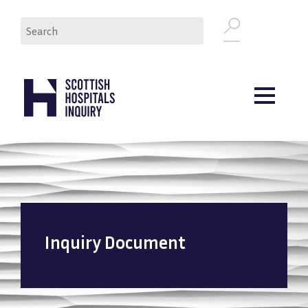
Skip
Search
to
main
content
Inquiry Document