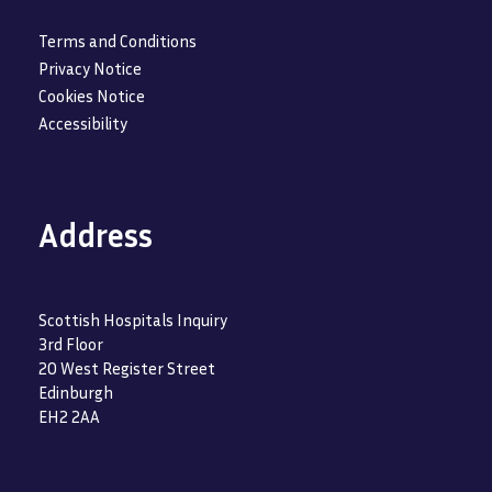
Terms and Conditions
Privacy Notice
Cookies Notice
Accessibility
Address
Scottish Hospitals Inquiry
3rd Floor
20 West Register Street
Edinburgh
EH2 2AA