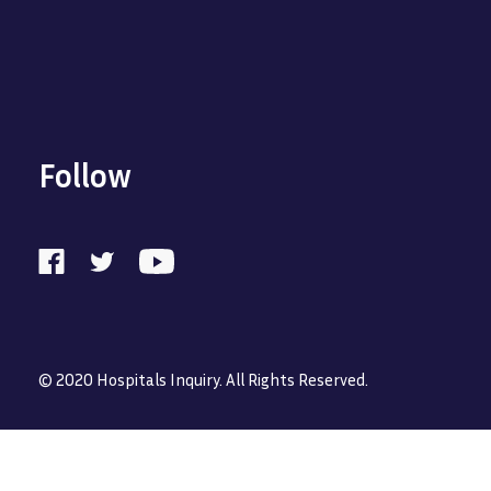
Follow
© 2020 Hospitals Inquiry. All Rights Reserved.