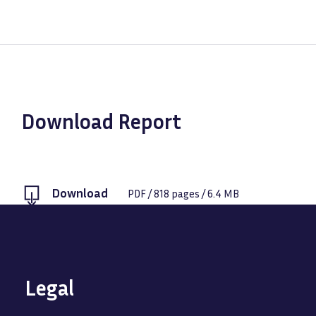
Download Report
Download
PDF
/
818
pages /
6.4 MB
Legal