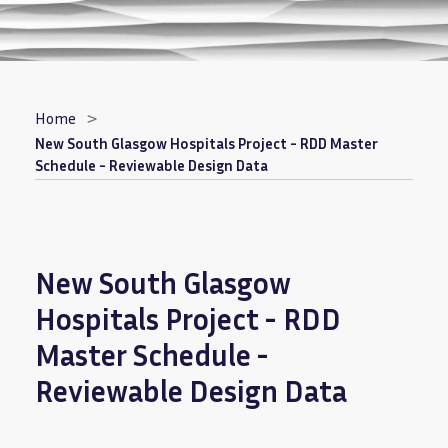
Breadcrumb
Home
New South Glasgow Hospitals Project - RDD Master
Schedule - Reviewable Design Data
New South Glasgow
Hospitals Project - RDD
Master Schedule -
Reviewable Design Data