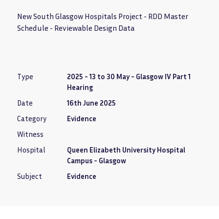
New South Glasgow Hospitals Project - RDD Master
Schedule - Reviewable Design Data
Type
2025 - 13 to 30 May - Glasgow IV Part 1
Hearing
Date
16th June 2025
Category
Evidence
Witness
Hospital
Queen Elizabeth University Hospital
Campus - Glasgow
Subject
Evidence