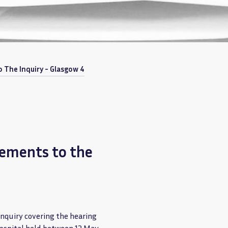
 The Inquiry - Glasgow 4
tements to the
Inquiry covering the hearing