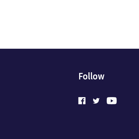
Follow