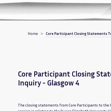
Breadcrumb
Home
Core Participant Closing Statements To
Core Participant Closing Sta
Inquiry - Glasgow 4
The closing statements from Core Participants to the 