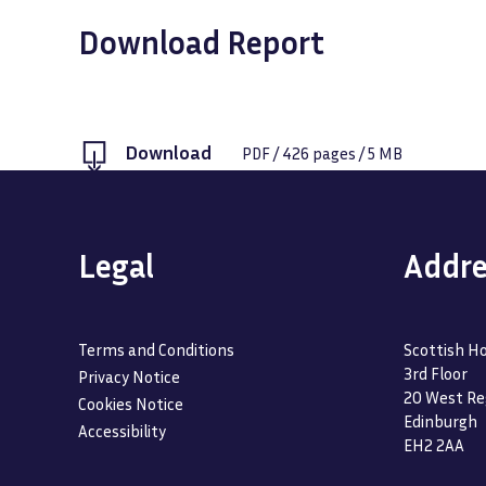
Download Report
Download
PDF
/
426
pages /
5 MB
Legal
Addre
Terms and Conditions
Scottish Ho
3rd Floor
Privacy Notice
20 West Re
Cookies Notice
Edinburgh
Accessibility
EH2 2AA