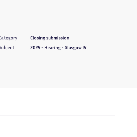
Category
Closing submission
Subject
2025 - Hearing - Glasgow IV