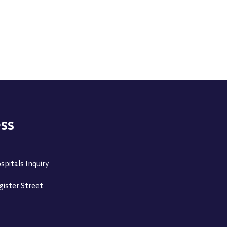
ss
spitals Inquiry
gister Street