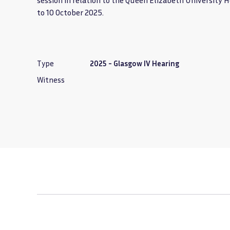
session in relation to the Queen Elizabeth University 
to 10 October 2025.
Type
2025 - Glasgow IV Hearing
Witness