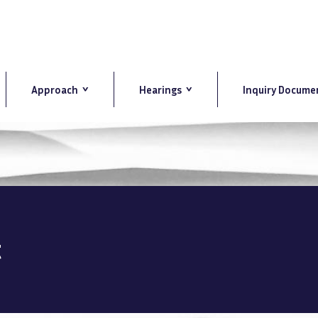
Approach
Hearings
Inquiry Docume
t