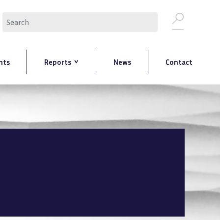
Search
nts
Reports
News
Contact