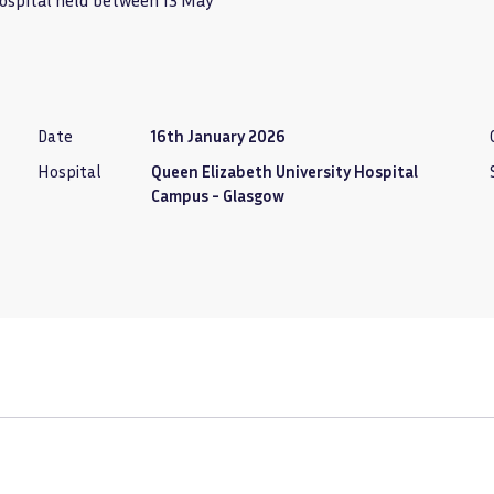
Hospital held between 13 May
Date
16th January 2026
Hospital
Queen Elizabeth University Hospital
Campus - Glasgow