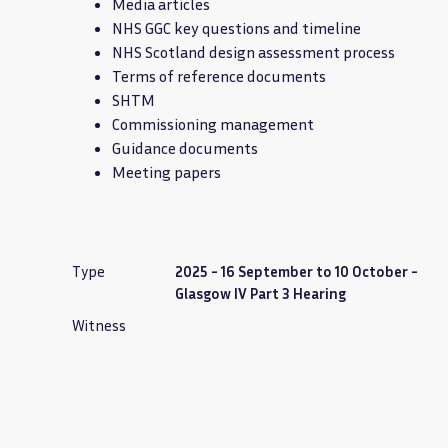
Media articles
NHS GGC key questions and timeline
NHS Scotland design assessment process
Terms of reference documents
SHTM
Commissioning management
Guidance documents
Meeting papers
Type
2025 - 16 September to 10 October -
Glasgow IV Part 3 Hearing
Witness