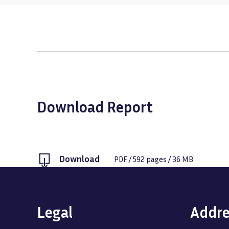
Download Report
Download
PDF
/
592
pages /
36 MB
Legal
Addre