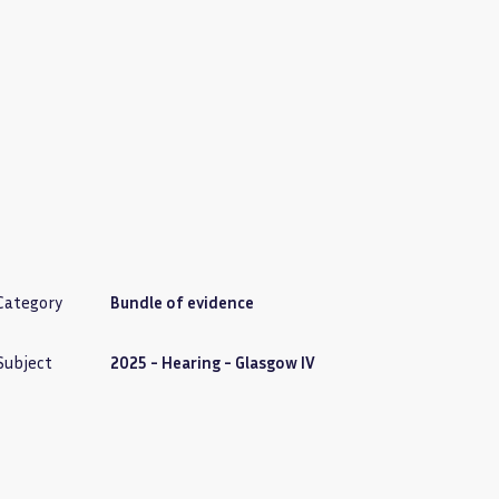
Category
Bundle of evidence
Subject
2025 - Hearing - Glasgow IV