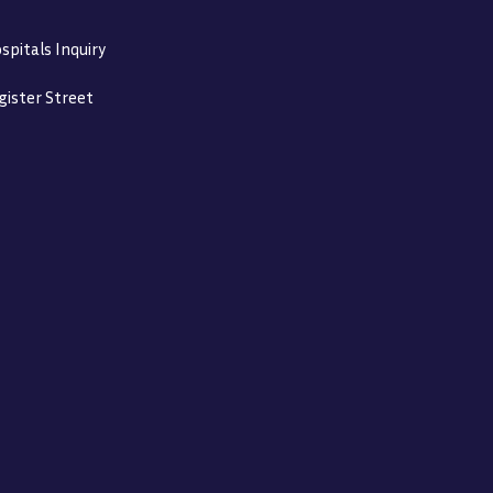
spitals Inquiry
gister Street