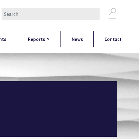
Search
nts
Reports
News
Contact