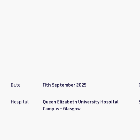
Date
11th September 2025
Hospital
Queen Elizabeth University Hospital
Campus - Glasgow