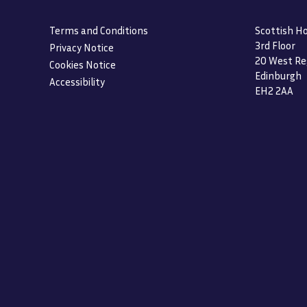
Terms and Conditions
Scottish Ho
3rd Floor
Privacy Notice
20 West Re
Cookies Notice
Edinburgh
Accessibility
EH2 2AA