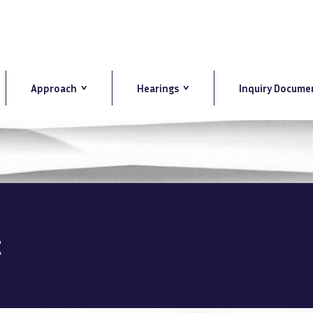
Approach
Hearings
Inquiry Docume
t