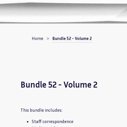
Breadcrumb
Home
Bundle 52 - Volume 2
Bundle 52 - Volume 2
This bundle includes:
Staff correspondence