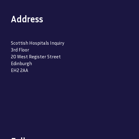
Address
Scottish Hospitals Inquiry
3rd Floor
20 West Register Street
Edinburgh
EH2 2AA