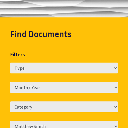
Find
Documents
Filters