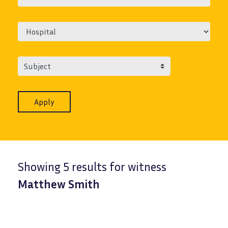
Subject
Showing 5 results for witness
Matthew Smith