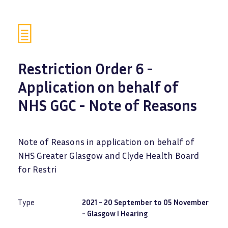
Restriction Order 6 -
Application on behalf of
NHS GGC - Note of Reasons
Note of Reasons in application on behalf of
NHS Greater Glasgow and Clyde Health Board
for Restri
Type
2021 - 20 September to 05 November
- Glasgow I Hearing