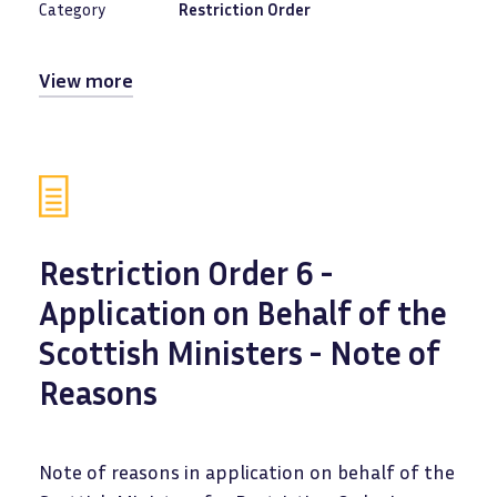
Category
Restriction Order
View more
Restriction Order 6 -
Application on Behalf of the
Scottish Ministers - Note of
Reasons
Note of reasons in application on behalf of the