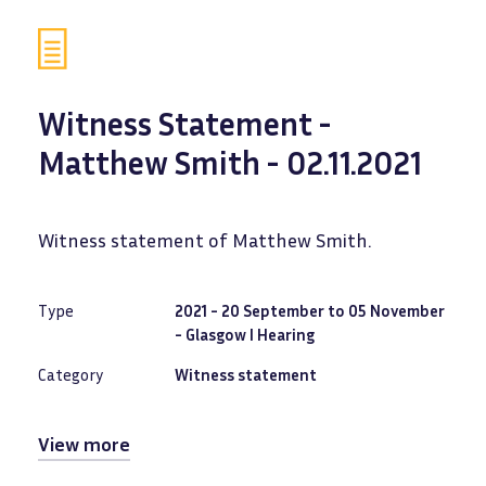
Witness Statement -
Matthew Smith - 02.11.2021
Witness statement of Matthew Smith.
Type
2021 - 20 September to 05 November
- Glasgow I Hearing
Category
Witness statement
View more