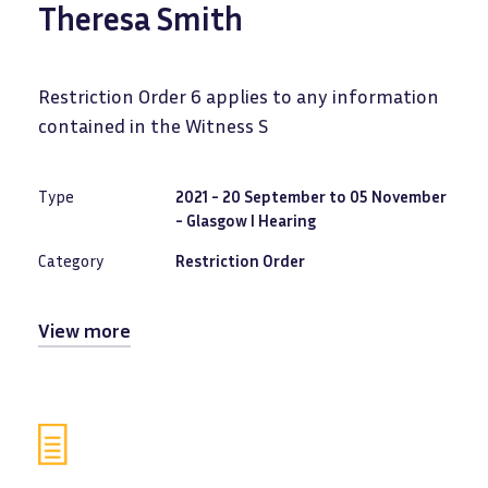
Theresa Smith
Restriction Order 6 applies to any information
contained in the Witness S
Type
2021 - 20 September to 05 November
- Glasgow I Hearing
Category
Restriction Order
View more