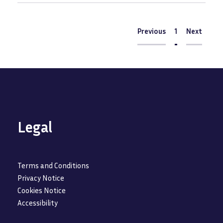
Pagination
Previous
Previous
Current
1
Next
Next
page
Legal
Terms and Conditions
Privacy Notice
Cookies Notice
Accessibility