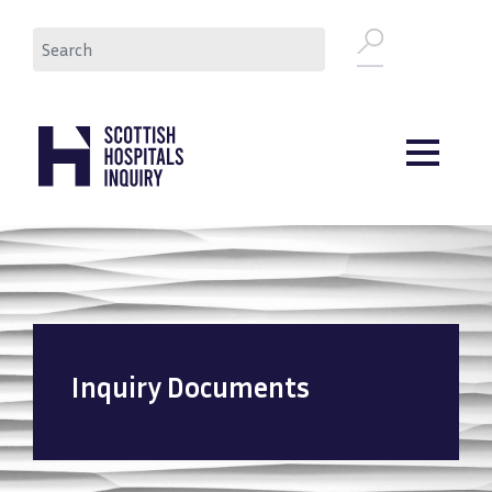
Skip
Search
to
main
content
Inquiry Documents