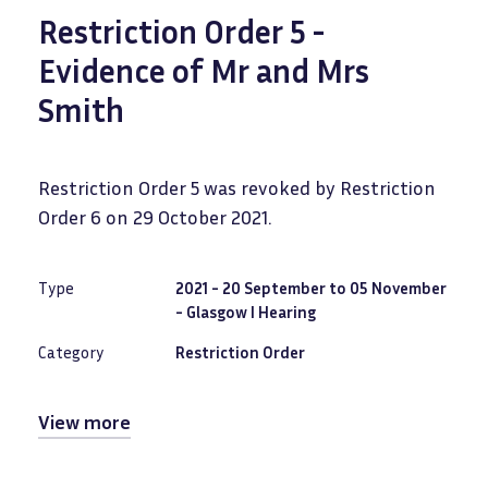
Restriction Order 5 -
Evidence of Mr and Mrs
Smith
Restriction Order 5 was revoked by Restriction
Order 6 on 29 October 2021.
Type
2021 - 20 September to 05 November
- Glasgow I Hearing
Category
Restriction Order
View more