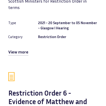
Scottish Ministers for Restriction Order in
terms
Type
2021 - 20 September to 05 November
- Glasgow I Hearing
Category
Restriction Order
View more
Restriction Order 6 -
Evidence of Matthew and