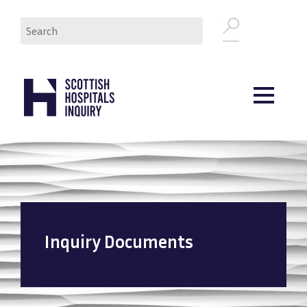
Skip
Search
to
main
content
Inquiry Documents