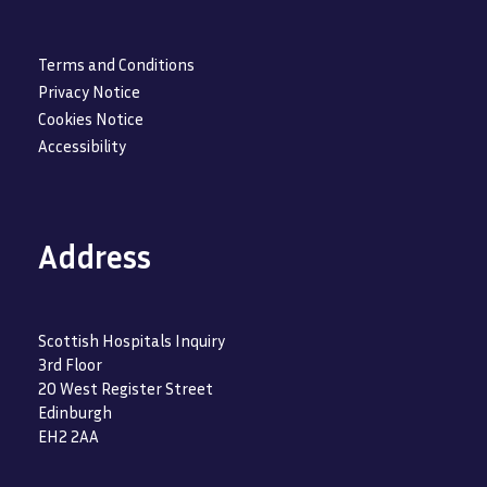
Terms and Conditions
Privacy Notice
Cookies Notice
Accessibility
Address
Scottish Hospitals Inquiry
3rd Floor
20 West Register Street
Edinburgh
EH2 2AA