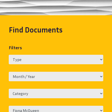
Find
Documents
Filters