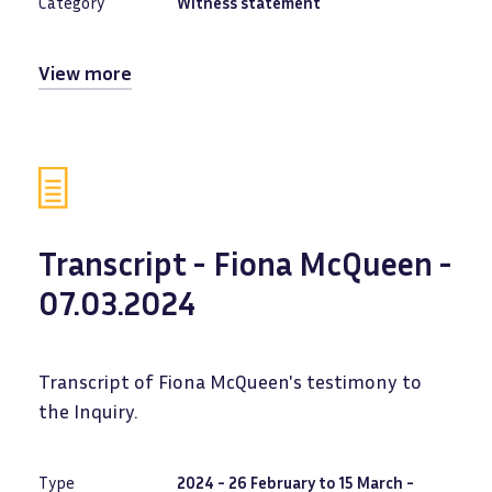
Category
Witness statement
View more
Transcript - Fiona McQueen -
07.03.2024
Transcript of Fiona McQueen's testimony to
the Inquiry.
Type
2024 - 26 February to 15 March -