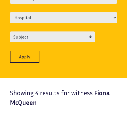
Subject
Showing 4 results for witness
Fiona
McQueen