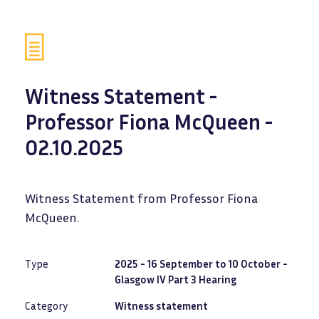
Witness Statement -
Professor Fiona McQueen -
02.10.2025
Witness Statement from Professor Fiona
McQueen.
Type
2025 - 16 September to 10 October -
Glasgow IV Part 3 Hearing
Category
Witness statement