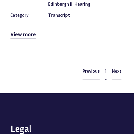
Edinburgh III Hearing
Category
Transcript
View more
Pagination
Previous
Previous
Current
1
Next
Next
page
Legal