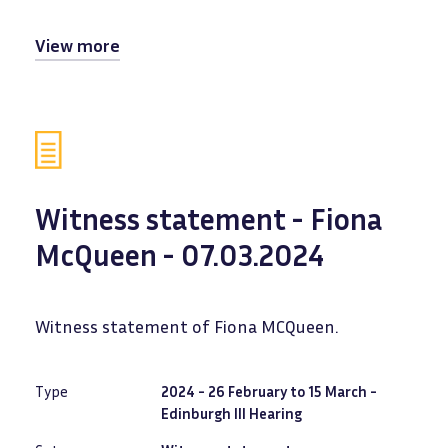
View more
Witness statement - Fiona
McQueen - 07.03.2024
Witness statement of Fiona MCQueen.
Type
2024 - 26 February to 15 March -
Edinburgh III Hearing