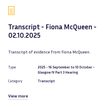
Transcript - Fiona McQueen -
02.10.2025
Transcript of evidence from Fiona McQueen.
Type
2025 - 16 September to 10 October -
Glasgow IV Part 3 Hearing
Category
Transcript
View more